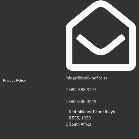
info@ribbokkloof.co.za
Privacy Policy
082-388 3247
082-388 3249
Ribbokkloof, Farm Uitkyk
R555, 1050
South Africa