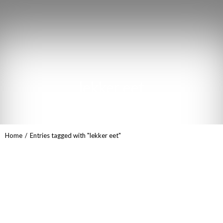
lekker eet
You are here:
Home
Entries tagged with "lekker eet"