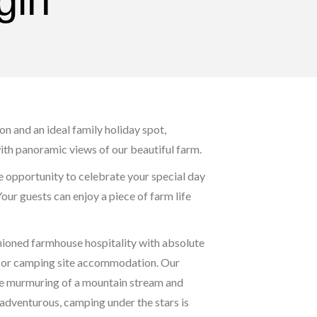
gin
n and an ideal family holiday spot,
th panoramic views of our beautiful farm.
e opportunity to celebrate your special day
Your guests can enjoy a piece of farm life
hioned farmhouse hospitality with absolute
ts or camping site accommodation. Our
ntle murmuring of a mountain stream and
e adventurous, camping under the stars is