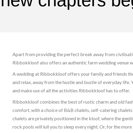
 new chapters be
Apart from providing the perfect break away from civilisatio
Ribbokkloof also offers an authentic farm wedding venue wi
A wedding at Ribbokkloof offers your family and friends th
and relax, away from the hustle and bustle of everyday life. 
and make use of all the activities Ribbokkloof has to offer.
Ribbokkloof combines the best of rustic charm and old fas
comfort, with a choice of B&B chalets, self-catering chale
chalets are privately positioned in the kloof, where the ge
rock pools will lull you to sleep every night. Or, for the mor