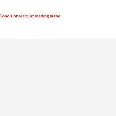
Conditional script loading in the