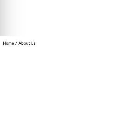
You are here:
Home
About Us