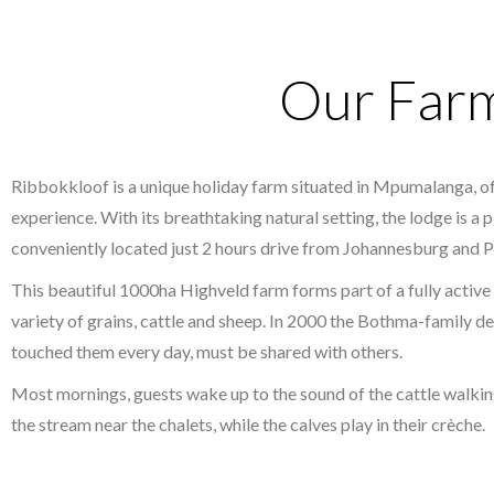
Our Far
Ribbokkloof is a unique holiday farm situated in Mpumalanga, of
experience. With its breathtaking natural setting, the lodge is a 
conveniently located just 2 hours drive from Johannesburg and P
This beautiful 1000ha Highveld farm forms part of a fully active 
variety of grains, cattle and sheep. In 2000 the Bothma-family d
touched them every day, must be shared with others.
Most mornings, guests wake up to the sound of the cattle walkin
the stream near the chalets, while the calves play in their crèche.