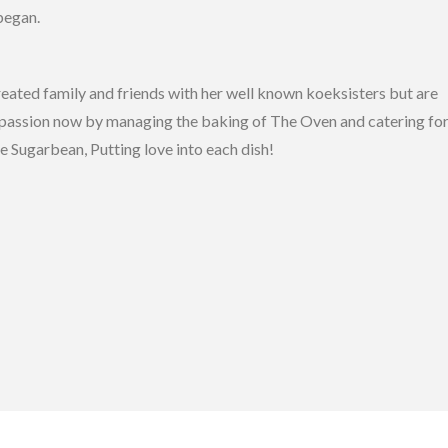
began.
reated family and friends with her well known koeksisters but are
er passion now by managing the baking of The Oven and catering fo
e Sugarbean, Putting love into each dish!