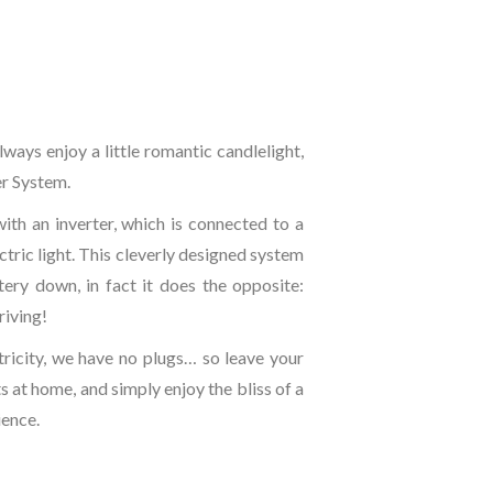
lways enjoy a little romantic candlelight,
er System.
ith an inverter, which is connected to a
ctric light. This cleverly designed system
tery down, in fact it does the opposite:
riving!
ricity, we have no plugs… so leave your
 at home, and simply enjoy the bliss of a
ience.