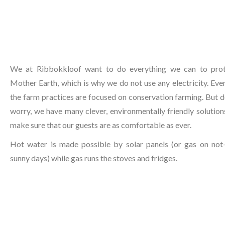
We at Ribbokkloof want to do everything we can to pro
Mother Earth, which is why we do not use any electricity. Even
the farm practices are focused on conservation farming. But d
worry, we have many clever, environmentally friendly solution
make sure that our guests are as comfortable as ever.
Hot water is made possible by solar panels (or gas on not
sunny days) while gas runs the stoves and fridges.