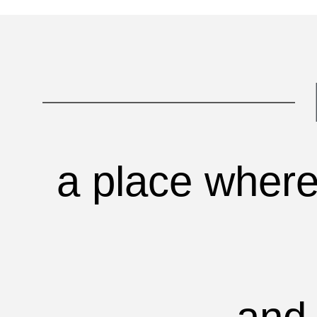
a place where 