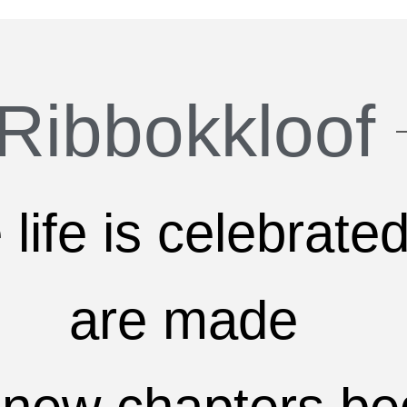
Ribbokkloof
life is celebrated
are made