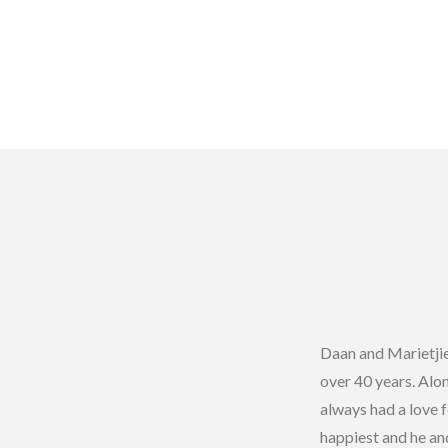
Daan and Marietji
over 40 years. Alon
always had a love 
happiest and he an