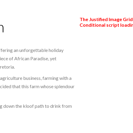
The Justified Image Grid 
m
Conditional script loadin
fering an unforgettable holiday
piece of African Paradise, yet
retoria.
agriculture business, farming with a
ecided that this farm whose splendour
g down the kloof path to drink from