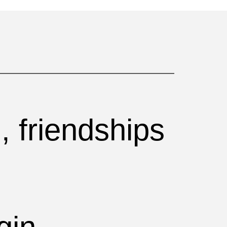
, friendships