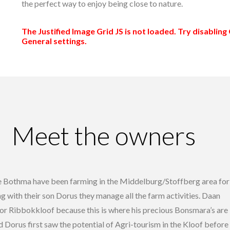
the perfect way to enjoy being close to nature.
The Justified Image Grid JS is not loaded. Try disabling 
General settings.
Meet the owners
e Bothma have been farming in the Middelburg/Stoffberg area for
g with their son Dorus they manage all the farm activities. Daan
for Ribbokkloof because this is where his precious Bonsmara’s are
d Dorus first saw the potential of Agri-tourism in the Kloof before