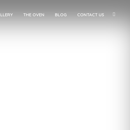
LLERY
THE OVEN
BLOG
CONTACT US