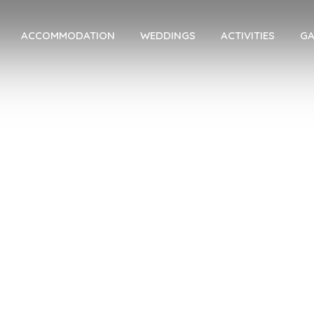
ACCOMMODATION
WEDDINGS
ACTIVITIES
GA
About Us