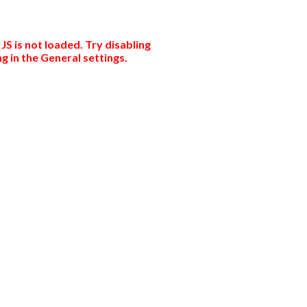
JS is not loaded. Try disabling
g in the General settings.