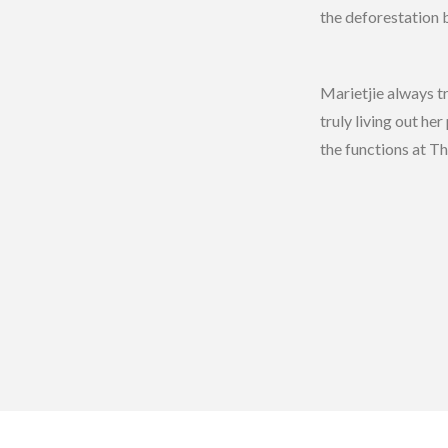
the deforestation 
Marietjie always t
truly living out h
the functions at Th