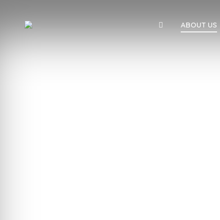
ABOUT US