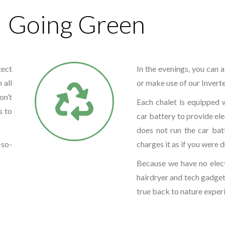
Going Green
tect
In the evenings, you can a
 all
or make use of our Invert
on’t
Each chalet is equipped w
s to
car battery to provide ele
does not run the car bat
-so-
charges it as if you were d
Because we have no elect
hairdryer and tech gadgets
true back to nature exper