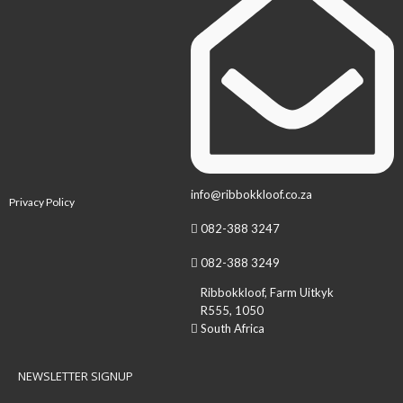
info@ribbokkloof.co.za
Privacy Policy
082-388 3247
082-388 3249
Ribbokkloof, Farm Uitkyk
R555, 1050
South Africa
NEWSLETTER SIGNUP