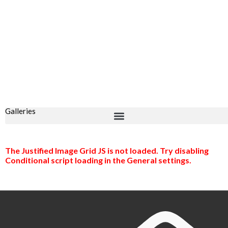
Galleries
The Justified Image Grid JS is not loaded. Try disabling
Conditional script loading in the General settings.