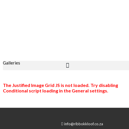
Galleries
The Justified Image Grid JS is not loaded. Try disabling
Conditional script loading in the General settings.
info@ribbokkloof.co.za