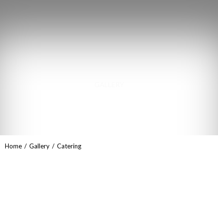
GALLERY
Catering
You are here:
Home
Gallery
Catering