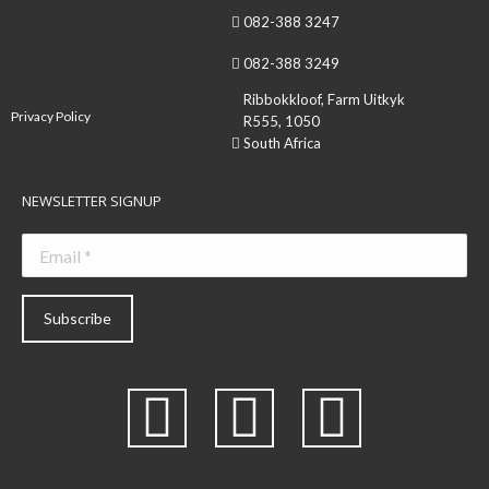
082-388 3247
082-388 3249
Ribbokkloof, Farm Uitkyk
Privacy Policy
R555, 1050
South Africa
NEWSLETTER SIGNUP