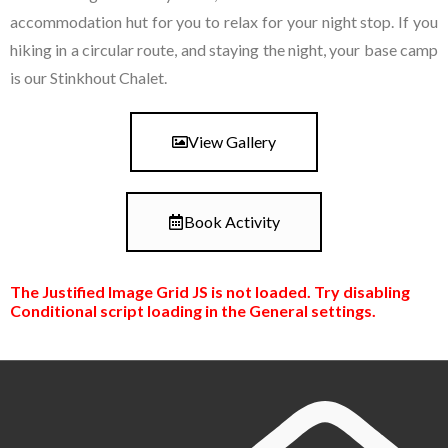
accommodation hut for you to relax for your night stop. If you
hiking in a circular route, and staying the night, your base camp
is our Stinkhout Chalet.
View Gallery
Book Activity
The Justified Image Grid JS is not loaded. Try disabling
Conditional script loading in the General settings.