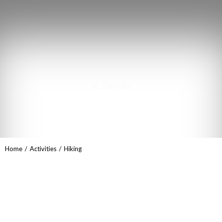
ACTIVITIES
Hiking
You are here:
Home
Activities
Hiking