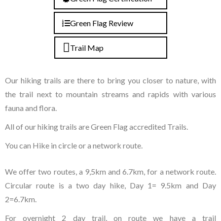
Green Flag Review
Trail Map
Our hiking trails are there to bring you closer to nature, with
the trail next to mountain streams and rapids with various
fauna and flora.
All of our hiking trails are Green Flag accredited Trails.
You can Hike in circle or a network route.
We offer two routes, a 9,5km and 6.7km, for a network route.
Circular route is a two day hike, Day 1= 9.5km and Day
2=6.7km.
For overnight 2 day trail, on route we have a trail