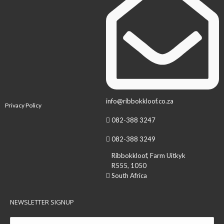
info@ribbokkloof.co.za
Privacy Policy
082-388 3247
082-388 3249
Ribbokkloof, Farm Uitkyk
R555, 1050
South Africa
NEWSLETTER SIGNUP