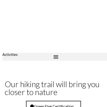
Activities
Our hiking trail will bring you
closer to nature
Green Flag Certification