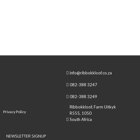
One of my favorite perks, working at Ribbokkloof is the
people you meet. Often the wind blows people through the
office door that becomes dearest friends… Throughout
the existence of Ribbokkloof, there’s a few events that I
remember clearer than the rest and when I realized that a
common factor in a lot of these…
info@ribbokkloof.co.za
082-388 3247
082-388 3249
Ribbokkloof, Farm Uitkyk
Privacy Policy
R555, 1050
South Africa
NEWSLETTER SIGNUP