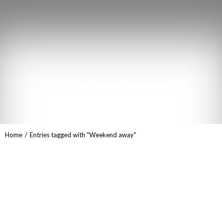
Weekend away
You are here:
Home
Entries tagged with "Weekend away"