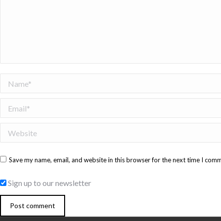
Name *
Email *
Website
Save my name, email, and website in this browser for the next time I com
Sign up to our newsletter
Post comment