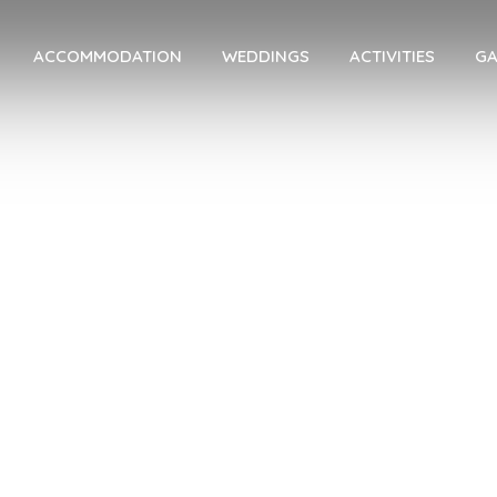
ACCOMMODATION
WEDDINGS
ACTIVITIES
GA
dding Inspirat