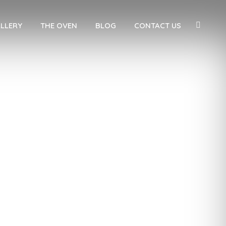
LLERY
THE OVEN
BLOG
CONTACT US
ion