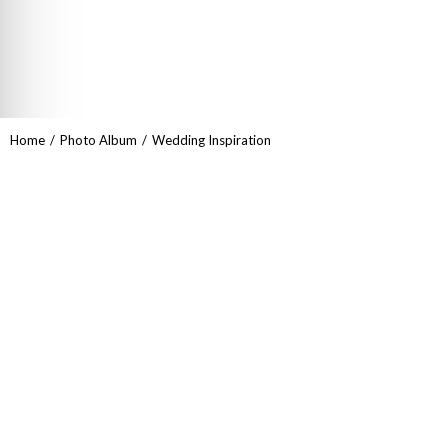
You are here:
Home
Photo Album
Wedding Inspiration