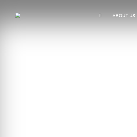
ABOUT US
We