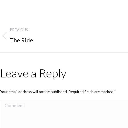
PREVIOUS
The Ride
Leave a Reply
Your email address will not be published. Required fields are marked
*
Comment