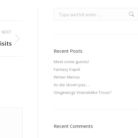
NEXT
isits
Recent Posts
Meet some guests!
Fantasy Kapel
Winter Mense
As die skoen pas….
Omgewings Vriendelike Troue?
Recent Comments