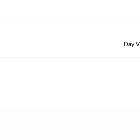
Day V